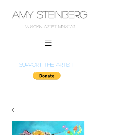
AMY STEINBERG
musician, artist, ministar
support the artist!