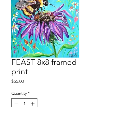
FEAST 8x8 framed
print
Price
$55.00
Quantity
*
Add to Cart