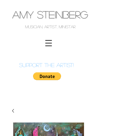
AMY STEINBERG
musician, artist, ministar
support the artist!