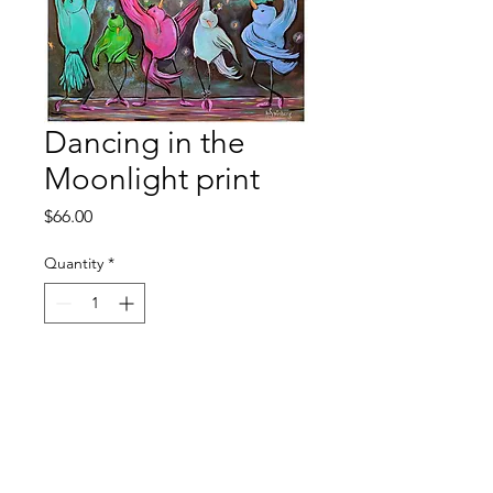
Dancing in the
Moonlight print
Price
$66.00
Quantity
*
Add to Cart
11x14